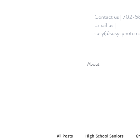
Contact us | 702-
Email us |
susy@susysphoto.
About
All Posts
High School Seniors
G