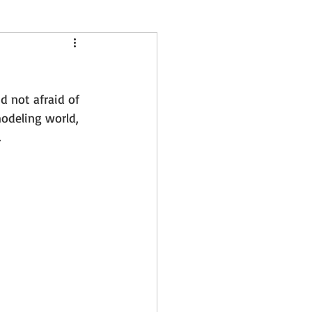
tule springs
nd not afraid of 
er session
odeling world, 
.
18 Months