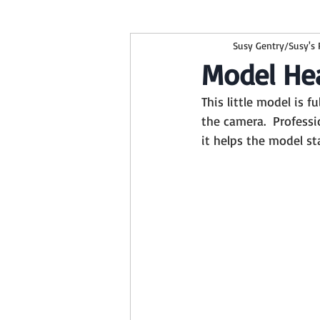
Susy Gentry/Susy's
children
kids
beehive ba
Model He
This little model is f
family session
studio session
the camera.  Profess
it helps the model st
Smith Center
Mommy and Me
Boy Backgrounds
Newborn Ses