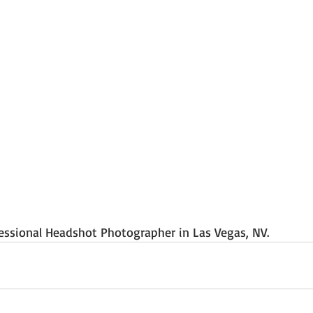
essional Headshot Photographer in Las Vegas, NV.