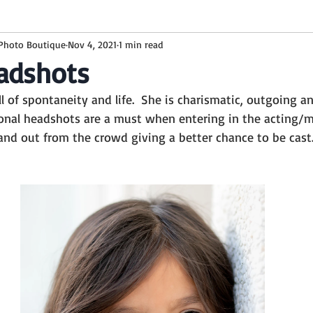
 Photo Boutique
Nov 4, 2021
1 min read
ckground
baby boy
6 months
family
floyd lamb
adshots
ull of spontaneity and life.  She is charismatic, outgoing a
White Wooden background
Milestones
Toddler
Sitt
ional headshots are a must when entering in the acting/m
and out from the crowd giving a better chance to be cast
Summer backgrounds
Watermelon
Summer Session
sion
Studio Sessions
Brown