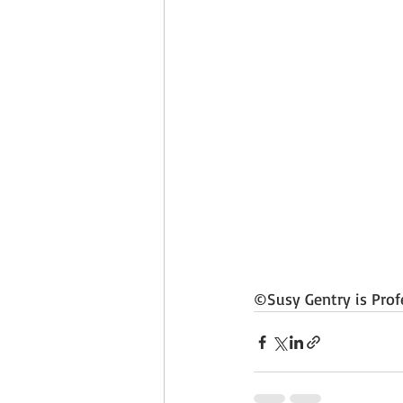
©Susy Gentry is Prof