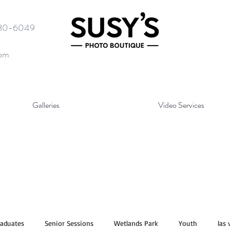
580-6049
com
Galleries
Video Services
raduates
Senior Sessions
Wetlands Park
Youth
las 