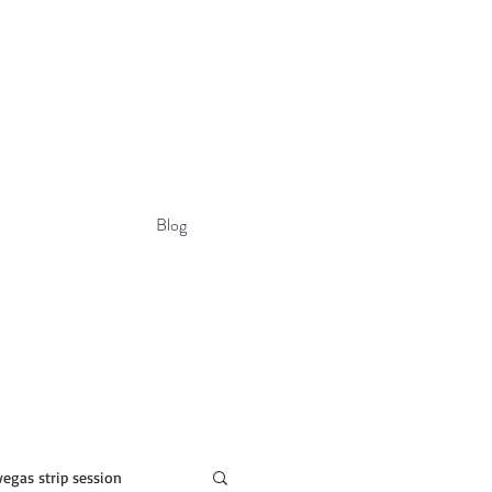
Blog
vegas strip session