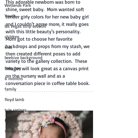
This adorable newborn was born to 
Wetlands Park
shine, sweet baby.  Mom wanted soft 
Youth
tender girly colors for her new baby girl 
and I couldn't agree more, it really goes 
las vegas strip session
with this little beauty's personality.  
children
Mom got to choose her favorite 
backdrops and props from my stash, we 
kids
then created different poses to add 
beehive background
variety to the gallery collection.  These 
baby boy
images will look great as a canvas print 
on the nursery wall and as a 
6 months
conversation piece in coffee table book. 
family
floyd lamb
tule springs
family session
studio session