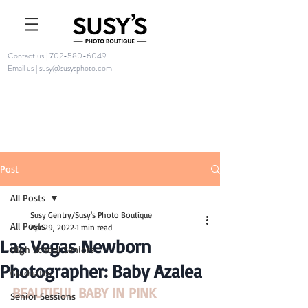
Contact us | 702-580-6049
Email us | susy@susysphoto.com
Post
All Posts
Susy Gentry/Susy's Photo Boutique
All Posts
Apr 29, 2022
1 min read
Las Vegas Newborn
High School Seniors
Photographer: Baby Azalea
Graduates
BEAUTIFUL BABY IN PINK
Senior Sessions