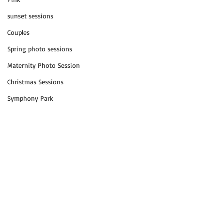
sunset sessions
Couples
Spring photo sessions
Maternity Photo Session
Christmas Sessions
Symphony Park