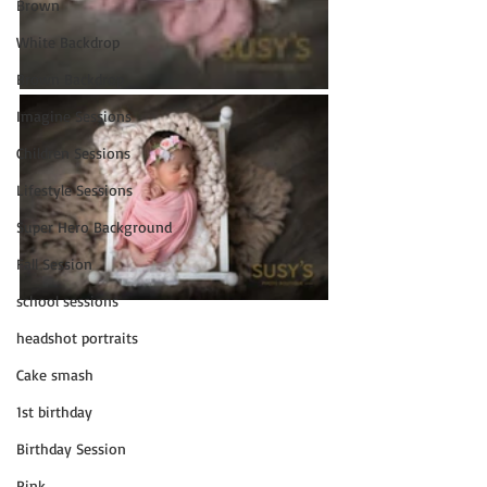
Brown
White Backdrop
Brown Backdrop
Imagine Sessions
Children Sessions
Lifestyle Sessions
Super Hero Background
Fall Session
school sessions
headshot portraits
Cake smash
1st birthday
Birthday Session
Pink