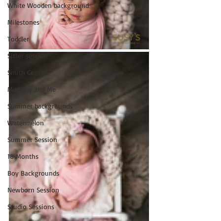
White Wooden background
Milestones
Toddler
Sitter session
Smith Center
Mommy and Me
Summer backgrounds
Watermelon
Summer Session
18 Months
Boy Backgrounds
Newborn Session
Studio Sessions