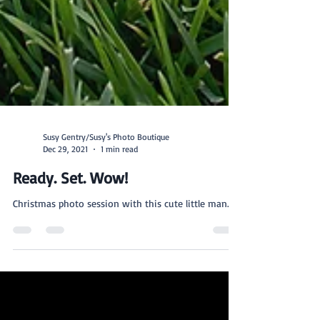
Susy Gentry/Susy's Photo Boutique
Dec 29, 2021
1 min read
Ready. Set. Wow!
Christmas photo session with this cute little man.