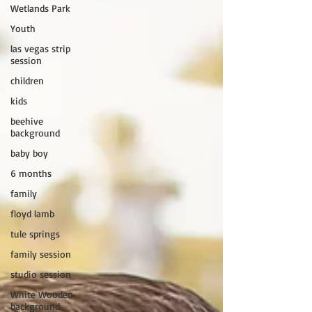
Wetlands Park
Youth
las vegas strip
session
children
kids
beehive
background
baby boy
6 months
family
floyd lamb
tule springs
family session
studio session
White Wooden
background