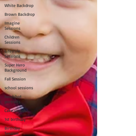
White Backdrop
Brown Backdrop
Imagine
Sessions
Children
Sessions
Lifestyle
Sessions
Super Hero
Background
Fall Session
school sessions
headshot
portraits
Cake smash
1st birthday
Birthday
Session