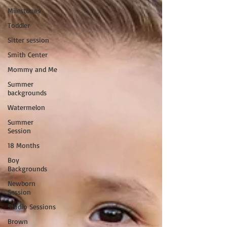
Milestones
Toddler
Sitter session
Smith Center
Mommy and Me
Summer
backgrounds
Watermelon
Summer
Session
18 Months
Boy
Backgrounds
Newborn
Session
Studio Sessions
Brown