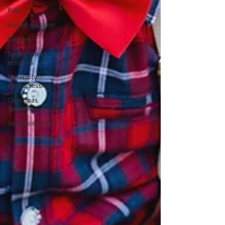
Pink
sunset sessions
Couples
Spring photo
sessions
Maternity
Photo Session
Christmas
Sessions
Symphony Park