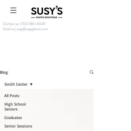
Contact us | 702-580-6049
Email us | susy@susysphoto.com
Blog
Smith Center
All Posts
High School
Seniors
Graduates
Senior Sessions