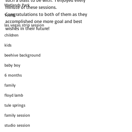
such a blast to be with.  I enjoyed every 
Wetlands Park
minute of these sessions. 
Congratulations to both of them as they 
Youth
accomplished one more goal and best 
las vegas strip session
wishes in their future! 
children
kids
beehive background
baby boy
6 months
family
floyd lamb
tule springs
family session
studio session