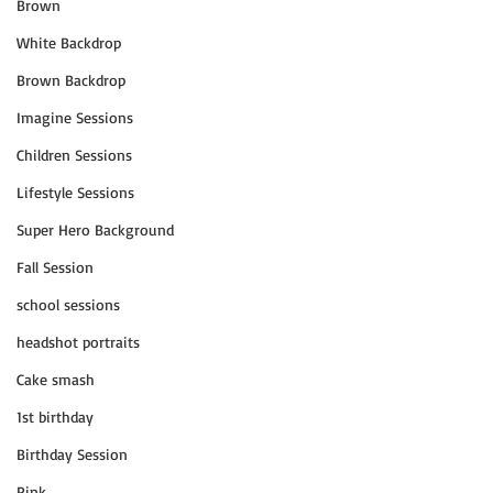
Brown
White Backdrop
Brown Backdrop
Imagine Sessions
Children Sessions
Lifestyle Sessions
Super Hero Background
Fall Session
school sessions
headshot portraits
Cake smash
1st birthday
Birthday Session
Pink