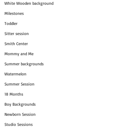
White Wooden background
Milestones
Toddler
Sitter session
Smith Center
Mommy and Me
Summer backgrounds
Watermelon
Summer Session
18 Months
Boy Backgrounds
Newborn Session
Studio Sessions