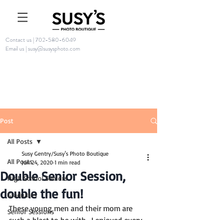
Contact us | 702-580-6049
Email us | susy@susysphoto.com
Post
All Posts
Susy Gentry/Susy's Photo Boutique
All Posts
Jun 24, 2020
1 min read
Double Senior Session,
High School Seniors
double the fun!
Graduates
These young men and their mom are 
Senior Sessions