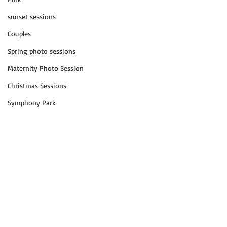
sunset sessions
Couples
Spring photo sessions
Maternity Photo Session
Christmas Sessions
Symphony Park