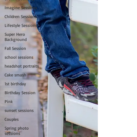
Imagine Sessions
Children Sessions
Lifestyle Sessions
Super Hero
Background
Fall Session
school sessions
headshot portraits
Cake smash
1st birthday
Birthday Session
Pink
sunset sessions
Couples
Spring photo
sessions