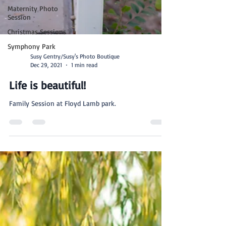
Maternity Photo
Session
Christmas Sessions
Symphony Park
Susy Gentry/Susy's Photo Boutique
Dec 29, 2021
1 min read
Life is beautiful!
Family Session at Floyd Lamb park.