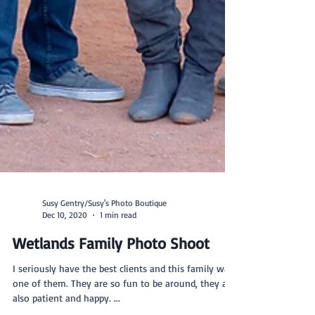
Susy Gentry/Susy's Photo Boutique
Dec 10, 2020
1 min read
Wetlands Family Photo Shoot