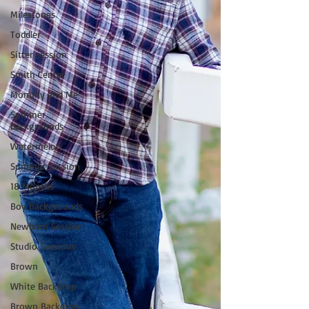
Milestones
Toddler
Sitter session
Smith Center
Mommy and Me
Summer
backgrounds
Watermelon
Summer Session
18 Months
Boy Backgrounds
Newborn Session
Studio Sessions
Brown
White Backdrop
Brown Backdrop