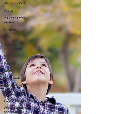
Wetlands Park
Youth
las vegas strip
session
children
kids
beehive
background
baby boy
6 months
family
floyd lamb
tule springs
family session
studio session
White Wooden
background