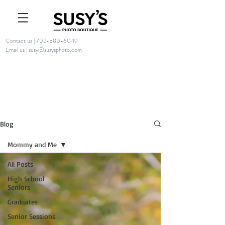
Contact us | 702-580-6049
Email us | susy@susysphoto.com
Blog
Mommy and Me
All Posts
High School
Seniors
Graduates
Senior Sessions