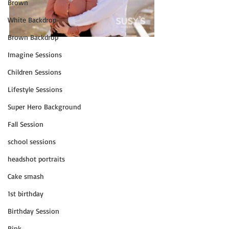
Brown
White Backdrop
Brown Backdrop
Imagine Sessions
Children Sessions
Lifestyle Sessions
Super Hero Background
Fall Session
school sessions
headshot portraits
Cake smash
1st birthday
Birthday Session
Pink