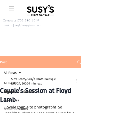
Contact us | 702-580-6049
Email us | susy@susysphoto.com
Post
All Posts
Susy Gentry/Susy's Photo Boutique
All Posts
Nov 24, 2020
1 min read
Couple's Session at Floyd
High School Seniors
Lamb
Graduates
Lovely couple to photograph!  So 
Senior Sessions