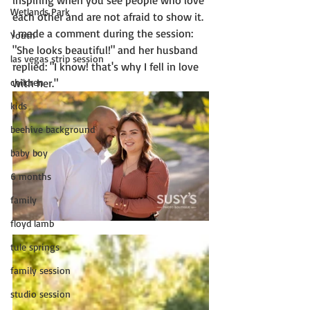
inspiring when you see people who love 
Wetlands Park
each other and are not afraid to show it.  
I made a comment during the session: 
Youth
"She looks beautiful!" and her husband 
las vegas strip session
replied: "I know! that's why I fell in love 
children
with her."  
kids
beehive background
baby boy
6 months
family
floyd lamb
tule springs
family session
studio session