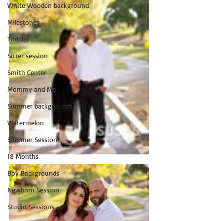
White Wooden background
Milestones
Toddler
Sitter session
Smith Center
Mommy and Me
Summer backgrounds
Watermelon
Summer Session
18 Months
Boy Backgrounds
Newborn Session
Studio Sessions