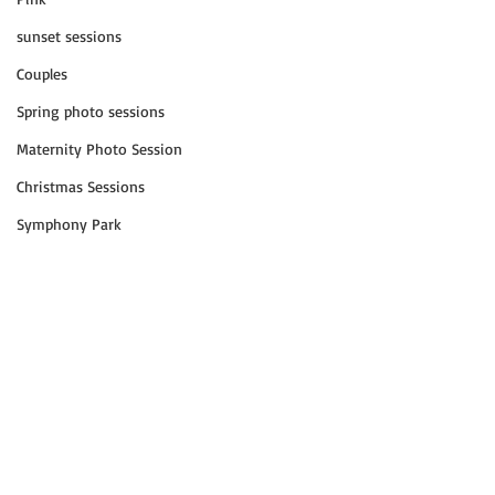
sunset sessions
Couples
Spring photo sessions
Maternity Photo Session
Christmas Sessions
Symphony Park