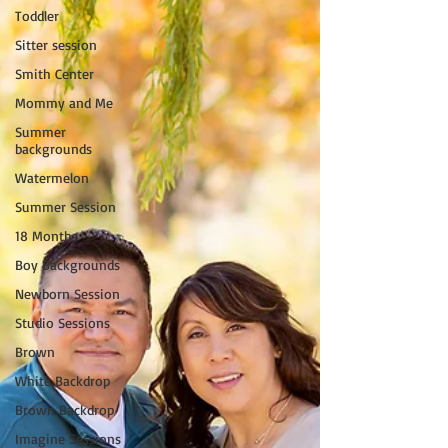
Toddler
Sitter session
Smith Center
Mommy and Me
Summer
backgrounds
Watermelon
Summer Session
18 Months
Boy Backgrounds
Newborn Session
Studio Sessions
Brown
White Backdrop
Brown Backdrop
Imagine Sessions