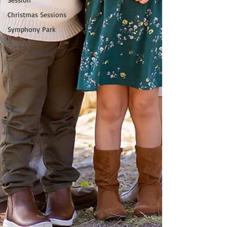
Christmas Sessions
Symphony Park