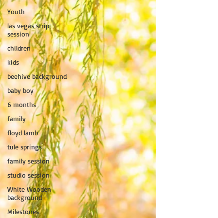
Youth
las vegas strip
session
children
kids
beehive background
baby boy
6 months
family
floyd lamb
tule springs
family session
studio session
White Wooden
background
Milestones