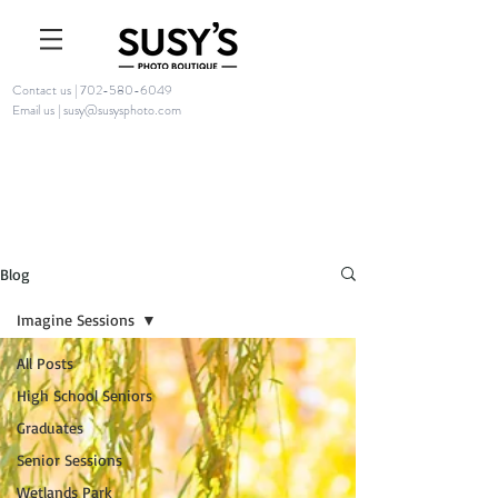
Contact us | 702-580-6049
Email us | susy@susysphoto.com
Blog
Imagine Sessions
All Posts
High School Seniors
Graduates
Senior Sessions
Wetlands Park