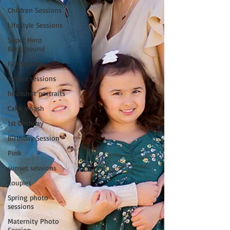
Children Sessions
Lifestyle Sessions
Super Hero
Background
Fall Session
school sessions
headshot portraits
Cake smash
1st birthday
Birthday Session
Pink
sunset sessions
Couples
Spring photo
sessions
Maternity Photo
Session