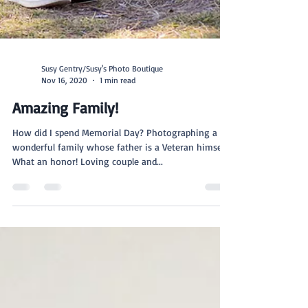
Susy Gentry/Susy's Photo Boutique
Nov 16, 2020
1 min read
Amazing Family!
How did I spend Memorial Day? Photographing a
wonderful family whose father is a Veteran himself.
What an honor! Loving couple and...